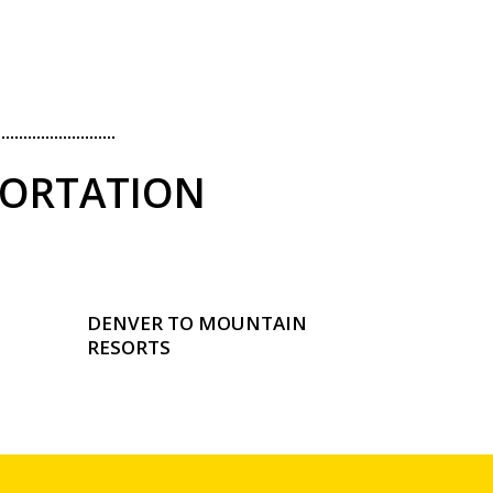
PORTATION
DENVER TO MOUNTAIN
RESORTS