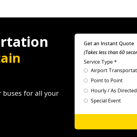
rtation
Get an Instant Quote
ain
(Takes less than 60 seco
Service Type
*
Airport Transporta
Point to Point
Hourly / As Directed
 buses for all your
Special Event