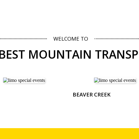
WELCOME TO
 BEST MOUNTAIN TRANS
BEAVER CREEK