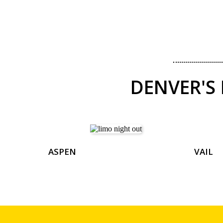
DENVER'S
ASPEN
VAIL