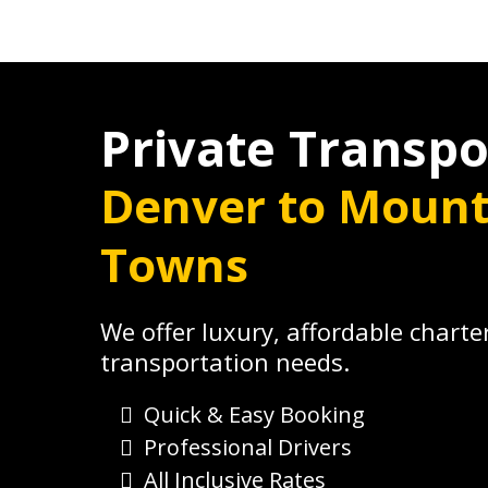
Private Transpo
Denver to Mount
Towns
We offer luxury, affordable charter
transportation needs.
Quick & Easy Booking
Professional Drivers
All Inclusive Rates