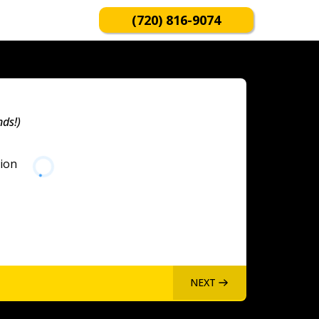
(720) 816-9074
nds!)
tion
NEXT